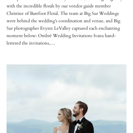
with the incredible florals by our vendor guide member
Christine of Barefoot Floral. The team at Big Sur Weddings
were behind the wedding’s coordination and venue, and Big
Sur photographer Evynn LeValley captured each enchanting
moment below: Ombré Wedding Invitations Ivana hand-
lettered the invitations,…