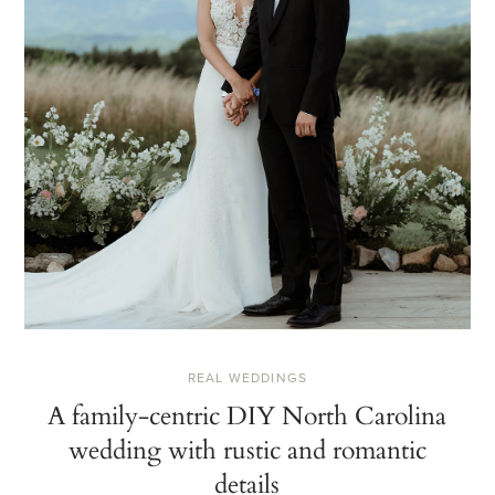
REAL WEDDINGS
A family-centric DIY North Carolina
wedding with rustic and romantic
details