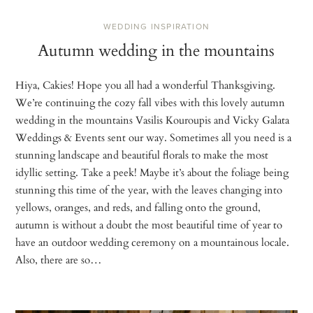
WEDDING INSPIRATION
Autumn wedding in the mountains
Hiya, Cakies! Hope you all had a wonderful Thanksgiving.
We’re continuing the cozy fall vibes with this lovely autumn
wedding in the mountains Vasilis Kouroupis and Vicky Galata
Weddings & Events sent our way. Sometimes all you need is a
stunning landscape and beautiful florals to make the most
idyllic setting. Take a peek! Maybe it’s about the foliage being
stunning this time of the year, with the leaves changing into
yellows, oranges, and reds, and falling onto the ground,
autumn is without a doubt the most beautiful time of year to
have an outdoor wedding ceremony on a mountainous locale.
Also, there are so…