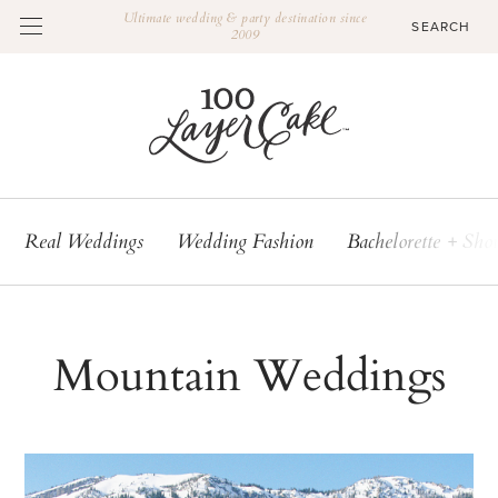
Ultimate wedding & party destination since
2009
Real Weddings
Wedding Fashion
Bachelorette + Sho
Mountain Weddings