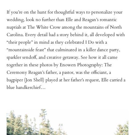
If you’re on the hunt for thoughtful ways to personalize your
wedding, look no further than Elle and Reagan’s romantic
nuptials at The White Crow among the mountains of North
Carolina. Every detail had a story behind it, all developed with
“their people” in mind as they celebrated I Do with a
“mountainside feast” that culminated in a killer dance party,
sparkler sendoff, and creative getaway. See how it all came
together in these photos by Enowen Photography: The
Ceremony Reagan’s father, a pastor, was the officiant, a
bagpiper (Jon Shell) played at her father’s request, Elle carried a
blue handkerchief…