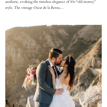
aesthetic, evoking the timeless elegance of 80s “old money”
style. The vintage Oscar de la Renta…