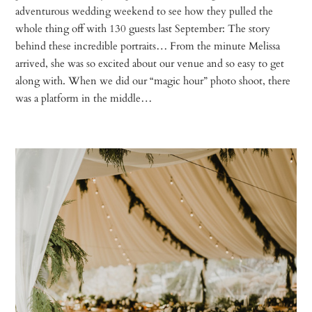
adventurous wedding weekend to see how they pulled the
whole thing off with 130 guests last September: The story
behind these incredible portraits… From the minute Melissa
arrived, she was so excited about our venue and so easy to get
along with. When we did our “magic hour” photo shoot, there
was a platform in the middle…