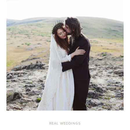
REAL WEDDINGS