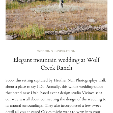
WEDDING INSPIRATION
Elegant mountain wedding at Wolf
Creek Ranch
Sooo, this setting captured by Heather Nan Photography? Talk
about a place to say I Do. Actually, this whole wedding shoot
that brand new Utah-based event design studio Vivince sent
our way was all about connecting the design of the wedding to
its natural surroundings. They also incorporated a few sweet
detail all you engaged Cakies might want to wrap into your