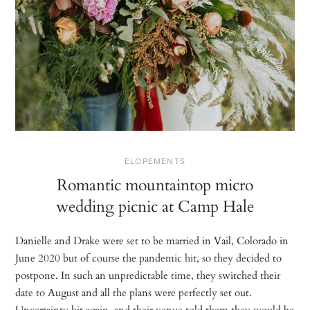
ELOPEMENTS
Romantic mountaintop micro
wedding picnic at Camp Hale
Danielle and Drake were set to be married in Vail, Colorado in
June 2020 but of course the pandemic hit, so they decided to
postpone. In such an unpredictable time, they switched their
date to August and all the plans were perfectly set out.
Uncertainty hit again, and their venue told them they would be