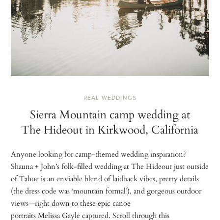
REAL WEDDINGS
Sierra Mountain camp wedding at
The Hideout in Kirkwood, California
Anyone looking for camp-themed wedding inspiration?
Shauna + John’s folk-filled wedding at The Hideout just outside
of Tahoe is an enviable blend of laidback vibes, pretty details
(the dress code was ‘mountain formal’), and gorgeous outdoor
views—right down to these epic canoe
portraits Melissa Gayle captured. Scroll through this