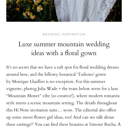
WEDDING INSPIRATION
Luxe summer mountain wedding
ideas with a floral gown
It’s no secret that we have a soft spot for floral wedding dresses
around here, and the billowy botanical ‘Tuileries’ gown
by Monique Lhuillier is no exception. For this summer
vignette, photog Julia Wade + the team below went for a luxe
“Mountain Monet” vibe (so creative!), where modern romantic
style meets a scenic mountain setting. The details throughout
this Hi Note invitation suite… wow. The editorial also offers
up some sweet flower girl ideas, too! And can we talk about
these earrings?! You can find these beauties at Simone Rocha. A