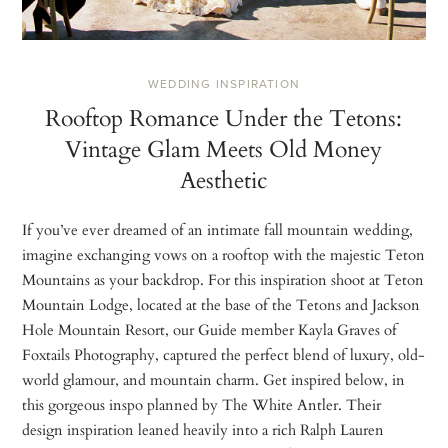
WEDDING INSPIRATION
Rooftop Romance Under the Tetons:
Vintage Glam Meets Old Money
Aesthetic
If you’ve ever dreamed of an intimate fall mountain wedding,
imagine exchanging vows on a rooftop with the majestic Teton
Mountains as your backdrop. For this inspiration shoot at Teton
Mountain Lodge, located at the base of the Tetons and Jackson
Hole Mountain Resort, our Guide member Kayla Graves of
Foxtails Photography, captured the perfect blend of luxury, old-
world glamour, and mountain charm. Get inspired below, in
this gorgeous inspo planned by The White Antler. Their
design inspiration leaned heavily into a rich Ralph Lauren