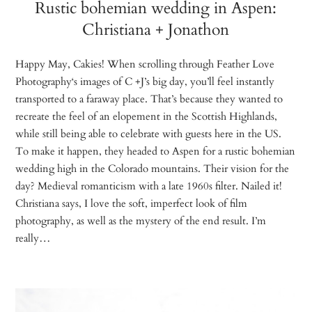
Rustic bohemian wedding in Aspen:
Christiana + Jonathon
Happy May, Cakies! When scrolling through Feather Love
Photography‘s images of C +J’s big day, you’ll feel instantly
transported to a faraway place. That’s because they wanted to
recreate the feel of an elopement in the Scottish Highlands,
while still being able to celebrate with guests here in the US.
To make it happen, they headed to Aspen for a rustic bohemian
wedding high in the Colorado mountains. Their vision for the
day? Medieval romanticism with a late 1960s filter. Nailed it!
Christiana says, I love the soft, imperfect look of film
photography, as well as the mystery of the end result. I’m
really…