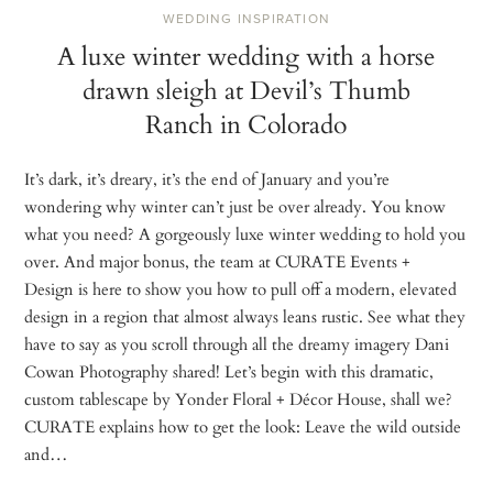
WEDDING INSPIRATION
A luxe winter wedding with a horse
drawn sleigh at Devil’s Thumb
Ranch in Colorado
It’s dark, it’s dreary, it’s the end of January and you’re
wondering why winter can’t just be over already. You know
what you need? A gorgeously luxe winter wedding to hold you
over. And major bonus, the team at CURATE Events +
Design is here to show you how to pull off a modern, elevated
design in a region that almost always leans rustic. See what they
have to say as you scroll through all the dreamy imagery Dani
Cowan Photography shared! Let’s begin with this dramatic,
custom tablescape by Yonder Floral + Décor House, shall we?
CURATE explains how to get the look: Leave the wild outside
and…