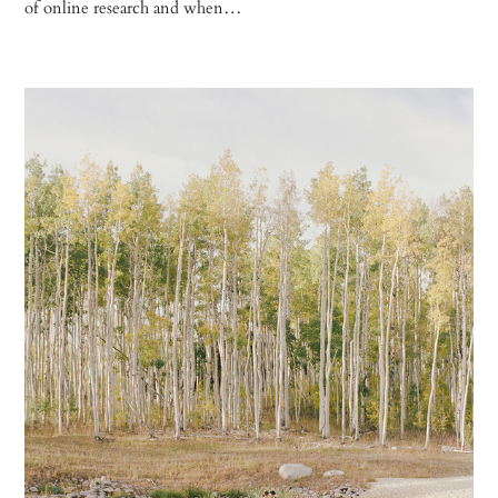
of online research and when…