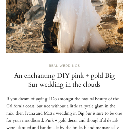
REAL WEDDINGS
An enchanting DIY pink + gold Big
Sur wedding in the clouds
If you dream of saying I Do amongst the natural beauty of the
California coast, but not without a little fairytale glam in the
mix, then Ivana and Matt’s wedding in Big Sur is sure to be one
for your moodboard. Pink + gold decor and thoughtful details
were planned and handmade by the bride, blending magically