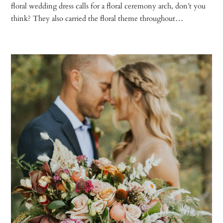
floral wedding dress calls for a floral ceremony arch, don’t you
think? They also carried the floral theme throughout…