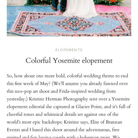
ELOPEMENTS
Colorful Yosemite elopement
So, how about one more bold, colorful wedding theme to end
this first week of May? (We’ll assume you already fawned over
this neo-pop art shoot and Frida-inspired wedding from
yesterday.) Kristine Herman Photography sent over a Yosemite
elopement editorial she captured at Glacier Point, and it’s full of
cheerful tones and whimsical details set against one of the
world’s most epic backdrops: Kristine says, Elise of Brannan
Events and I based this shoot around the adventurous, free
spirited and fun loving couple with a bohemian twist. We