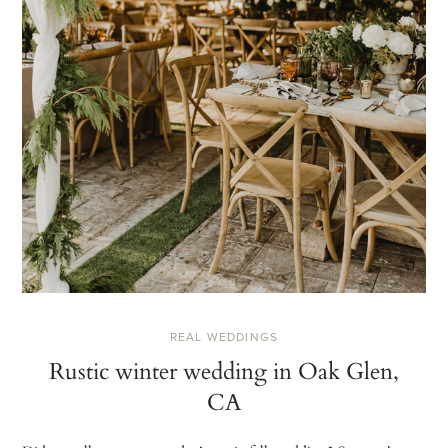
REAL WEDDINGS
Rustic winter wedding in Oak Glen,
CA