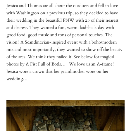
Jessica and Thomas are all about the outdoors and fell in love
with Washington on a previous trip, so they decided to have
their wedding in the beautiful PNW with 25 of their nearest
and dearest. They wanted a fun, warm, laid-back day with
good food, good music and tons of personal touches. The
vision? A Scandinavian-inspired event with a boho/modern
mix and most importantly, they wanted to show off the beauty
of the area. We think they nailed it! See below for magical
photos by A Fist Full of Botls… We love us an A-frame!
Jessica wore a crown that her grandmother wore on her
wedding…