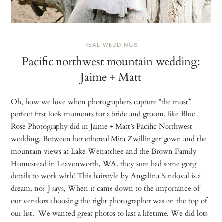
REAL WEDDINGS
Pacific northwest mountain wedding:
Jaime + Matt
Oh, how we love when photographers capture *the most*
perfect first look moments for a bride and groom, like Blue
Rose Photography did in Jaime + Matt’s Pacific Northwest
wedding. Between her ethereal Mira Zwillinger gown and the
mountain views at Lake Wenatchee and the Brown Family
Homestead in Leavenworth, WA, they sure had some gorg
details to work with! This hairstyle by Angalina Sandoval is a
dream, no? J says, When it came down to the importance of
our vendors choosing the right photographer was on the top of
our list. We wanted great photos to last a lifetime. We did lots