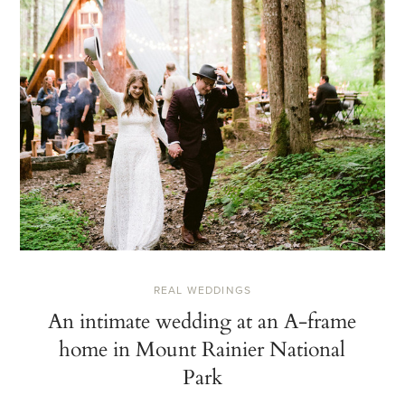
REAL WEDDINGS
An intimate wedding at an A-frame
home in Mount Rainier National
Park