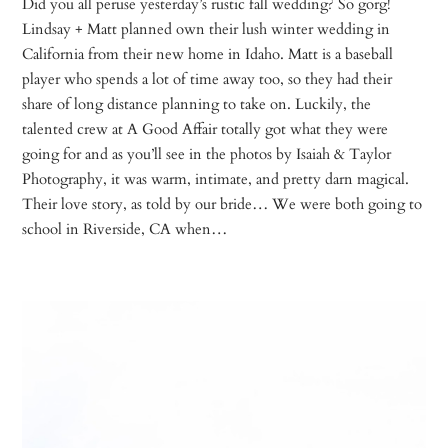
Did you all peruse yesterday’s rustic fall wedding? So gorg!
Lindsay + Matt planned own their lush winter wedding in
California from their new home in Idaho. Matt is a baseball
player who spends a lot of time away too, so they had their
share of long distance planning to take on. Luckily, the
talented crew at A Good Affair totally got what they were
going for and as you’ll see in the photos by Isaiah & Taylor
Photography, it was warm, intimate, and pretty darn magical.
Their love story, as told by our bride… We were both going to
school in Riverside, CA when…