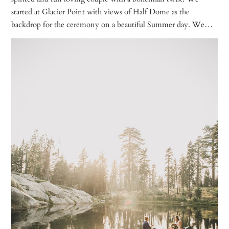
started at Glacier Point with views of Half Dome as the
backdrop for the ceremony on a beautiful Summer day. We…