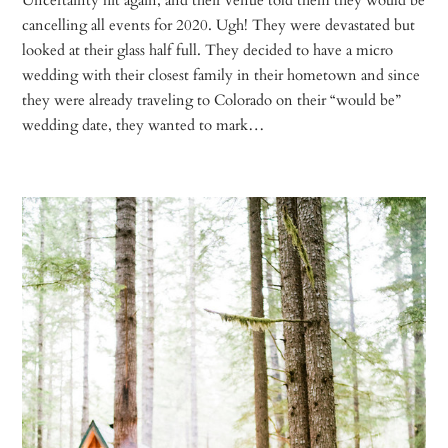
cancelling all events for 2020. Ugh! They were devastated but
looked at their glass half full. They decided to have a micro
wedding with their closest family in their hometown and since
they were already traveling to Colorado on their “would be”
wedding date, they wanted to mark…