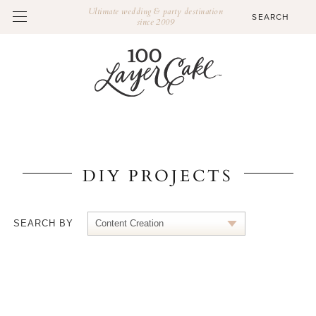
Ultimate wedding & party destination
since 2009
DIY PROJECTS
SEARCH BY
Content Creation