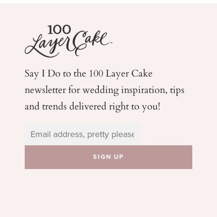
Say I Do to the 100 Layer Cake
newsletter for wedding
inspiration, tips
and trends delivered right to you!