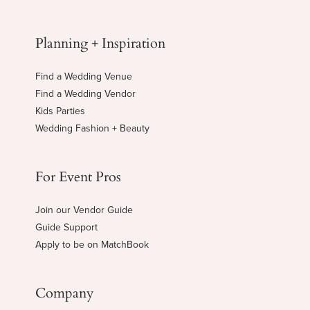
Planning + Inspiration
Find a Wedding Venue
Find a Wedding Vendor
Kids Parties
Wedding Fashion + Beauty
For Event Pros
Join our Vendor Guide
Guide Support
Apply to be on MatchBook
Company