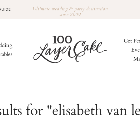
Ultimate wedding & party destination
GUIDE
since 2009
Get Pe
ding
Eve
tables
Ma
ults for "elisabeth van l