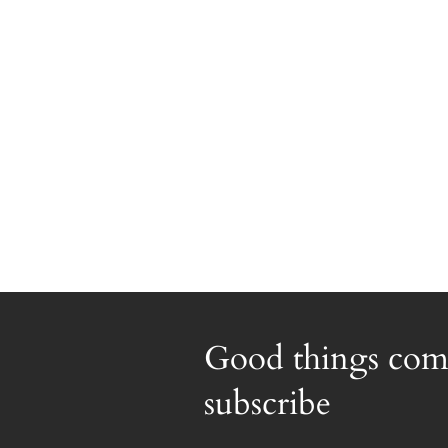
Good things com
subscribe