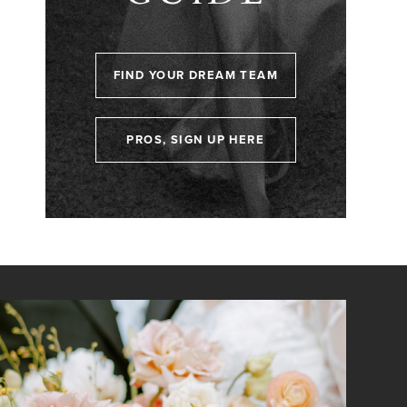
FIND YOUR DREAM TEAM
PROS, SIGN UP HERE