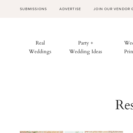
SUBMISSIONS
ADVERTISE
JOIN OUR VENDOR 
Real
Party +
Wed
Weddings
Wedding Ideas
Prin
Res