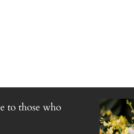
e to those who