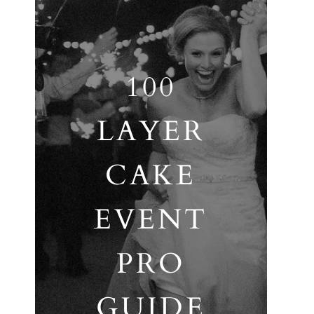
100
LAYER
CAKE
EVENT
PRO
GUIDE