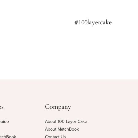
os
Company
Guide
About 100 Layer Cake
About MatchBook
atchBook
Contact Us