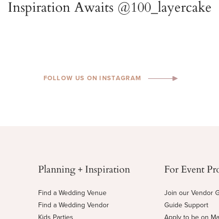
FOLLOW US ON INSTAGRAM
Planning + Inspiration
For Event Pr
Find a Wedding Venue
Join our Vendor 
Find a Wedding Vendor
Guide Support
Kids Parties
Apply to be on M