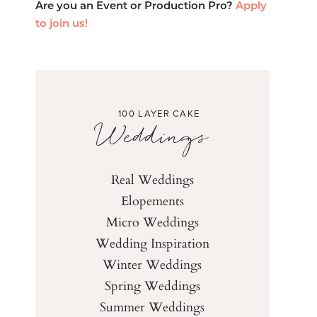
Are you an Event or Production Pro?
Apply
to join us!
100 LAYER CAKE
Weddings
Real Weddings
Elopements
Micro Weddings
Wedding Inspiration
Winter Weddings
Spring Weddings
Summer Weddings