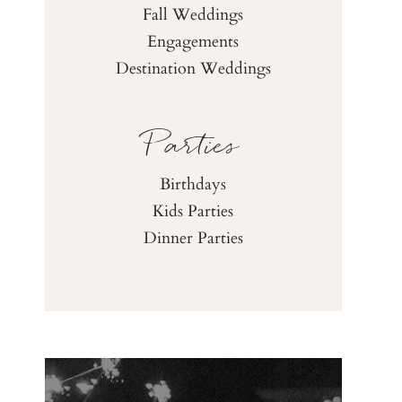
Fall Weddings
Engagements
Destination Weddings
Parties
Birthdays
Kids Parties
Dinner Parties