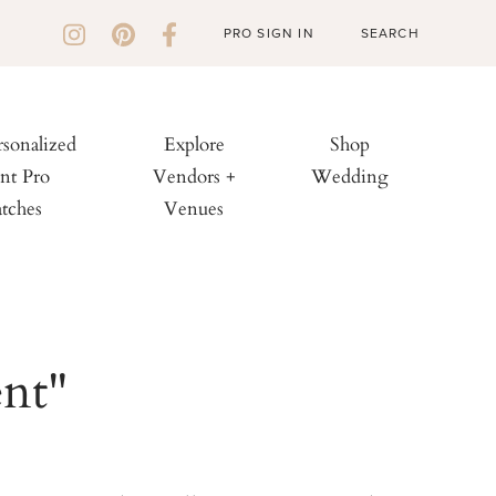
PRO SIGN IN
rsonalized
Explore
Shop
nt Pro
Vendors +
Wedding
tches
Venues
ent"