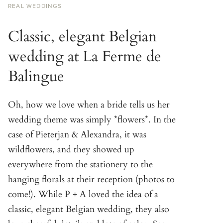
REAL WEDDINGS
Classic, elegant Belgian
wedding at La Ferme de
Balingue
Oh, how we love when a bride tells us her
wedding theme was simply *flowers*. In the
case of Pieterjan & Alexandra, it was
wildflowers, and they showed up
everywhere from the stationery to the
hanging florals at their reception (photos to
come!). While P + A loved the idea of a
classic, elegant Belgian wedding, they also