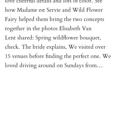
love cheerful details and lots of color. See
how Madame est Servie and Wild Flower
Fairy helped them bring the two concepts
together in the photos Elisabeth Van
Lent shared: Spring wildflower bouquet,
check. The bride explains, We visited over
15 venues before finding the perfect one. We
loved driving around on Sundays from…