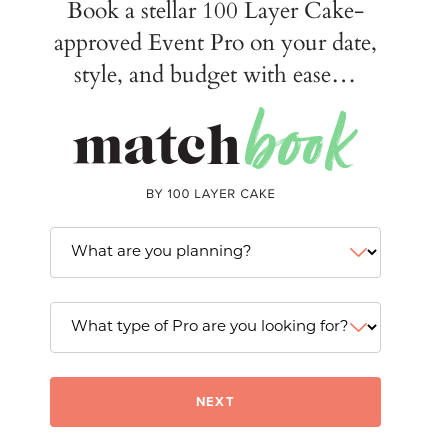
Book a stellar 100 Layer Cake-
approved Event Pro on your date,
style, and budget with ease…