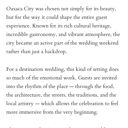
Oaxaca City was chosen not simply for its beauty,
but for the way it could shape the entire guest
experience. Known for its rich cultural heritage,
incredible gastronomy, and vibrant atmosphere, the
city became an active part of the wedding weekend
rather than just a backdrop.
For a destination wedding, this kind of setting does
so much of the emotional work. Guests are invited
into the rhythm of the place — through the food,
the architecture, the streets, the traditions, and the
local artistry — which allows the celebration to feel
more immersive from the very beginning.