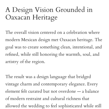
A Design Vision Grounded in
Oaxacan Heritage
The overall vision centered on a celebration where
modern Mexican design met Oaxacan heritage. The
goal was to create something clean, intentional, and
refined, while still honoring the warmth, soul, and
artistry of the region.
The result was a design language that bridged
vintage charm and contemporary elegance. Every
element felt curated but not overdone — a balance
of modern restraint and cultural richness that
allowed the wedding to feel sophisticated while still