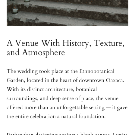
A Venue With History, Texture,
and Atmosphere
The wedding took place at the Ethnobotanical
Garden, located in the heart of downtown Oaxaca.
With its distinct architecture, botanical
surroundings, and deep sense of place, the venue
offered more than an unforgettable setting — it gave
the entire celebration a natural foundation.
Rather than designing against a blank canvas, Lupita