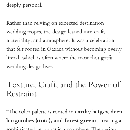
deeply personal.
Rather than relying on expected destination
wedding tropes, the design leaned into craft,
materiality, and atmosphere. It was a celebration
that felt rooted in Oaxaca without becoming overly
literal, which is often where the most thoughtful
wedding design lives.
Texture, Craft, and the Power of
Restraint
“The color palette is rooted in
earthy beiges, deep
burgundies (tinto), and forest greens
, creating a
sophisticated yet organic atmosphere. The design