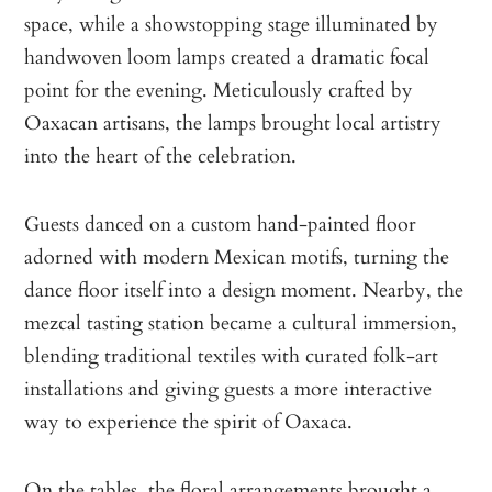
space, while a showstopping stage illuminated by
handwoven loom lamps created a dramatic focal
point for the evening. Meticulously crafted by
Oaxacan artisans, the lamps brought local artistry
into the heart of the celebration.
Guests danced on a custom hand-painted floor
adorned with modern Mexican motifs, turning the
dance floor itself into a design moment. Nearby, the
mezcal tasting station became a cultural immersion,
blending traditional textiles with curated folk-art
installations and giving guests a more interactive
way to experience the spirit of Oaxaca.
On the tables, the floral arrangements brought a