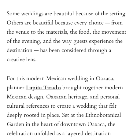
Some weddings are beautiful because of the setting.
Others are beautiful because every choice — from
the venue to the materials, the food, the movement
of the evening, and the way guests experience the
destination — has been considered through a
creative lens.
For this modern Mexican wedding in Oaxaca,
planner
Lupita Tirado
brought together modern
Mexican design, Oaxacan heritage, and personal
cultural references to create a wedding that felt
deeply rooted in place. Set at the Ethnobotanical
Garden in the heart of downtown Oaxaca, the
celebration unfolded as a layered destination