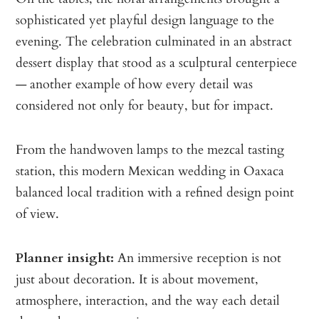
sophisticated yet playful design language to the
evening. The celebration culminated in an abstract
dessert display that stood as a sculptural centerpiece
— another example of how every detail was
considered not only for beauty, but for impact.
From the handwoven lamps to the mezcal tasting
station, this modern Mexican wedding in Oaxaca
balanced local tradition with a refined design point
of view.
Planner insight:
An immersive reception is not
just about decoration. It is about movement,
atmosphere, interaction, and the way each detail