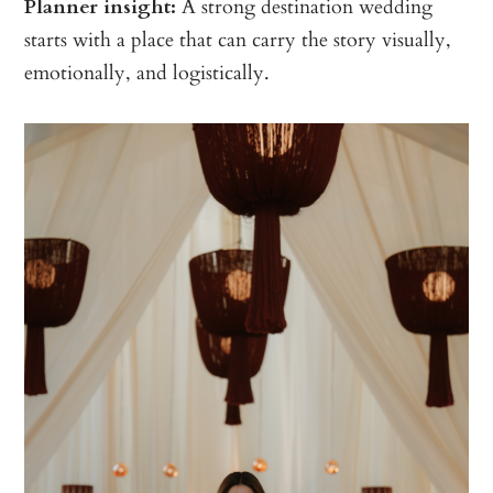
Planner insight:
A strong destination wedding
starts with a place that can carry the story visually,
emotionally, and logistically.