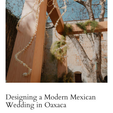
Designing a Modern Mexican
Wedding in Oaxaca