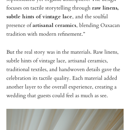
focuses on tactile storytelling through
raw linens,
subtle hints of vintage lace
, and the soulful
presence of
artisanal ceramics
, blending Oaxacan
tradition with modern refinement.”
But the real story was in the materials. Raw linens,
subtle hints of vintage lace, artisanal ceramics,
traditional textiles, and handwoven details gave the
celebration its tactile quality. Each material added
another layer to the overall experience, creating a
wedding that guests could feel as much as see.