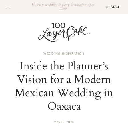
Ultimate wedding & party destination since
2009
WEDDING INSPIRATION
Inside the Planner’s
Vision for a Modern
Mexican Wedding in
Oaxaca
May 6, 2026