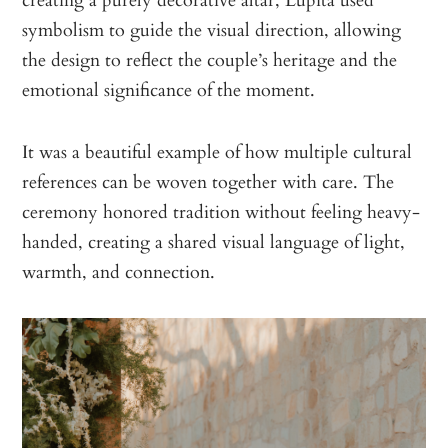
symbolism to guide the visual direction, allowing
the design to reflect the couple’s heritage and the
emotional significance of the moment.
It was a beautiful example of how multiple cultural
references can be woven together with care. The
ceremony honored tradition without feeling heavy-
handed, creating a shared visual language of light,
warmth, and connection.