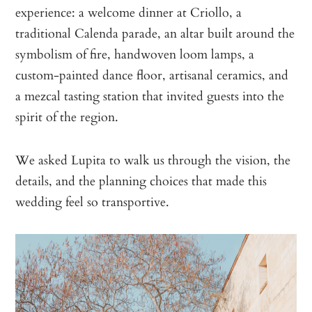
experience: a welcome dinner at Criollo, a
traditional Calenda parade, an altar built around the
symbolism of fire, handwoven loom lamps, a
custom-painted dance floor, artisanal ceramics, and
a mezcal tasting station that invited guests into the
spirit of the region.
We asked Lupita to walk us through the vision, the
details, and the planning choices that made this
wedding feel so transportive.