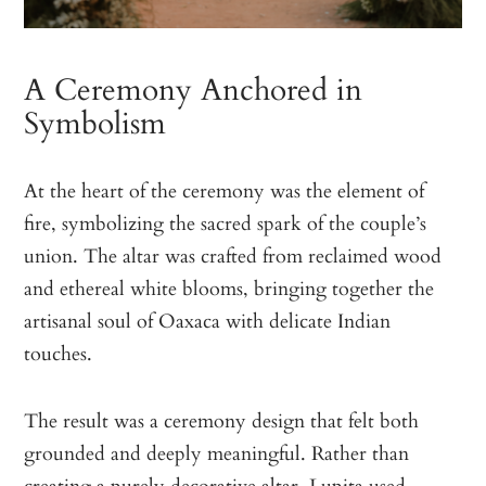
A Ceremony Anchored in
Symbolism
At the heart of the ceremony was the element of
fire, symbolizing the sacred spark of the couple’s
union. The altar was crafted from reclaimed wood
and ethereal white blooms, bringing together the
artisanal soul of Oaxaca with delicate Indian
touches.
The result was a ceremony design that felt both
grounded and deeply meaningful. Rather than
creating a purely decorative altar, Lupita used