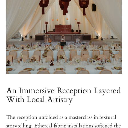
An Immersive Reception Layered
With Local Artistry
The reception unfolded as a masterclass in textural
storytelling. Ethereal fabric installations softened the