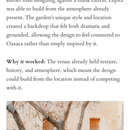
was able to build from the atmosphere already
present. The garden’s unique style and location
created a backdrop that felt both dramatic and
grounded, allowing the design to feel connected to
Oaxaca rather than simply inspired by it.
Why it worked:
The venue already held texture,
history, and atmosphere, which meant the design
could build from the location instead of competing
with it.