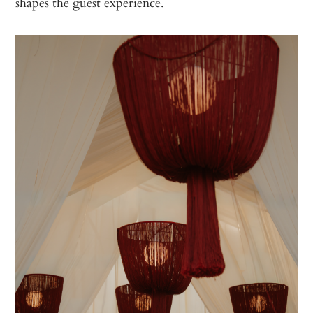
shapes the guest experience.