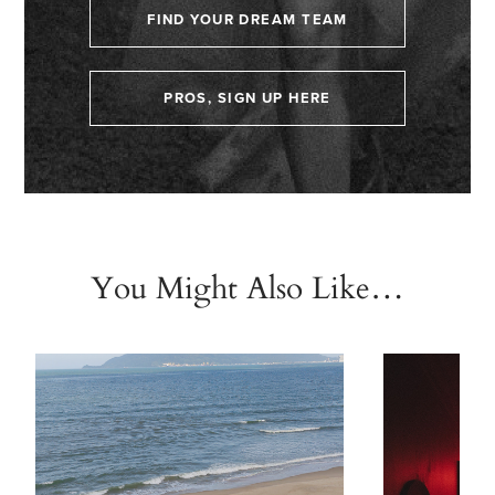
FIND YOUR DREAM TEAM
PROS, SIGN UP HERE
You Might Also Like…