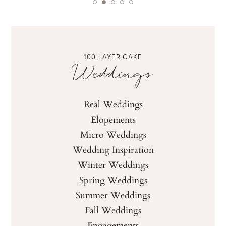
100 LAYER CAKE
Weddings
Real Weddings
Elopements
Micro Weddings
Wedding Inspiration
Winter Weddings
Spring Weddings
Summer Weddings
Fall Weddings
Engagements