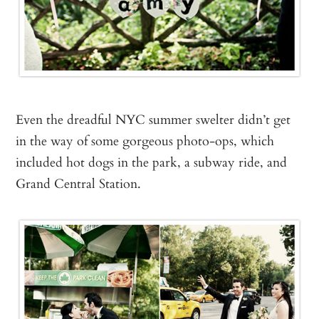
Even the dreadful NYC summer swelter didn’t get
in the way of some gorgeous photo-ops, which
included hot dogs in the park, a subway ride, and
Grand Central Station.