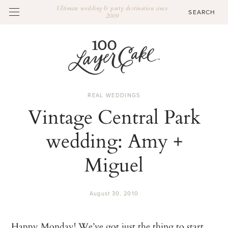
Ultimate wedding & party destination since
2009
REAL WEDDINGS
Vintage Central Park
wedding: Amy +
Miguel
August 30, 2010
Happy Monday! We’ve got just the thing to start