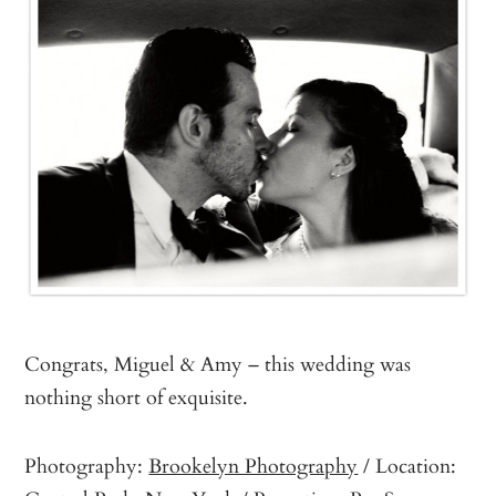
Congrats, Miguel & Amy – this wedding was
nothing short of exquisite.
Photography:
Brookelyn Photography
/ Location: