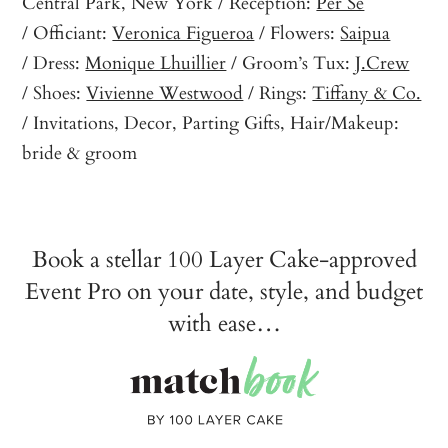
Central Park, New York / Reception:
Per Se
/ Officiant:
Veronica Figueroa
/ Flowers:
Saipua
/ Dress:
Monique Lhuillier
/ Groom’s Tux:
J.Crew
/ Shoes:
Vivienne Westwood
/ Rings:
Tiffany & Co.
/ Invitations, Decor, Parting Gifts, Hair/Makeup:
bride & groom
Book a stellar 100 Layer Cake-approved
Event Pro on your date, style, and budget
with ease…