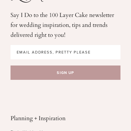
Say I Do to the 100 Layer Cake newsletter
for wedding
inspiration, tips and trends
delivered right to you!
Planning + Inspiration