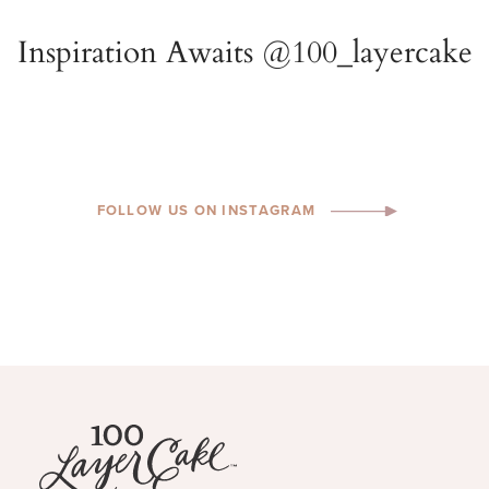
FOLLOW US ON INSTAGRAM