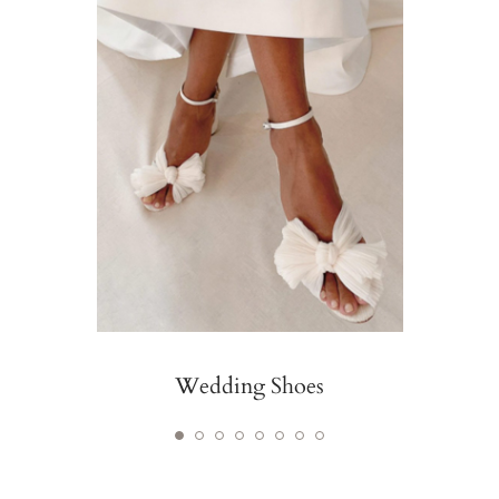
Wedding Shoes