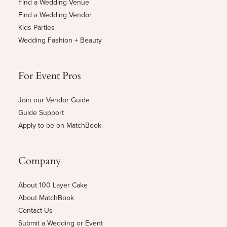
Find a Wedding Venue
Find a Wedding Vendor
Kids Parties
Wedding Fashion + Beauty
For Event Pros
Join our Vendor Guide
Guide Support
Apply to be on MatchBook
Company
About 100 Layer Cake
About MatchBook
Contact Us
Submit a Wedding or Event