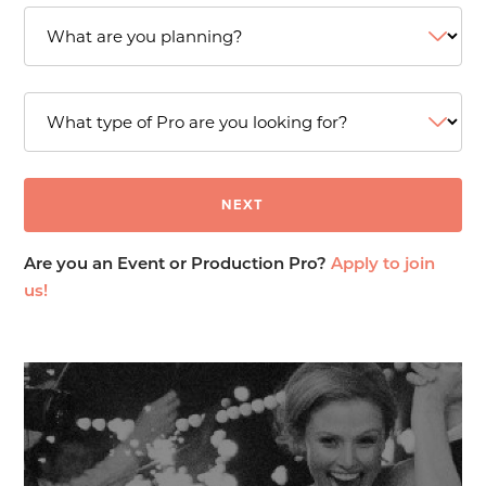
Are you an Event or Production Pro?
Apply to join
us!