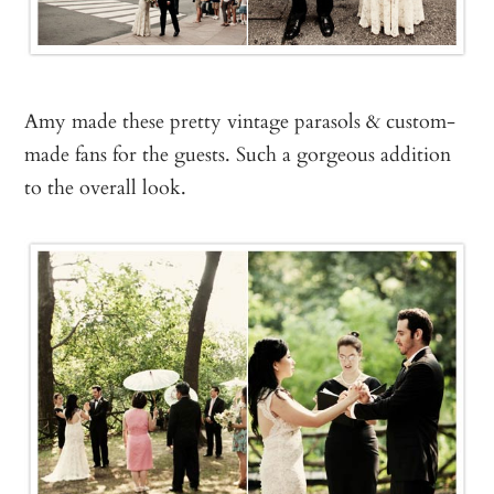
Amy made these pretty vintage parasols & custom-
made fans for the guests. Such a gorgeous addition
to the overall look.