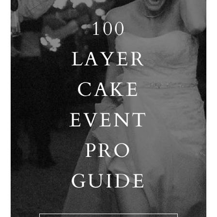
100
LAYER
CAKE
EVENT
PRO
GUIDE