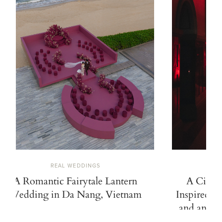
REAL WEDDINGS
A Romantic Fairytale Lantern
A Cinem
Wedding in Da Nang, Vietnam
Inspired b
and an Ico