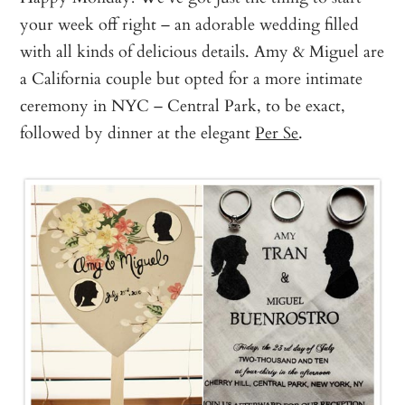
your week off right – an adorable wedding filled
with all kinds of delicious details. Amy & Miguel are
a California couple but opted for a more intimate
ceremony in NYC – Central Park, to be exact,
followed by dinner at the elegant
Per Se
.