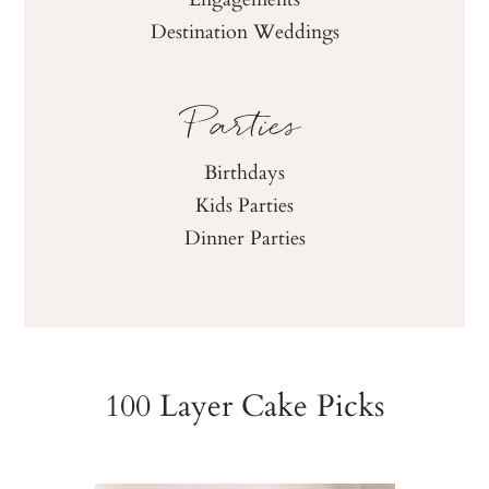
Destination Weddings
Parties
Birthdays
Kids Parties
Dinner Parties
100 Layer Cake Picks