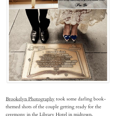
Brookelyn Photography
took some darling book-
themed shots of the couple getting ready for the
ceremony in the Library Hotel in midtown.